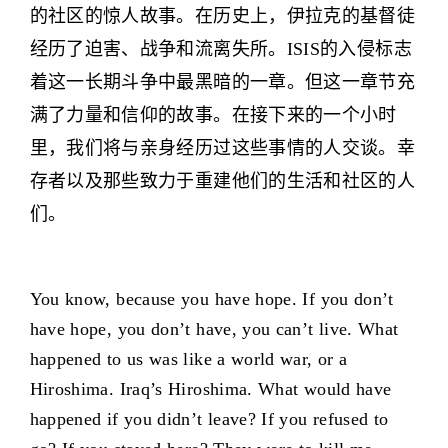
的社区的惊人故事。在历史上，伊拉克的基督徒
经历了迫害、战争和流离失所。ISIS的入侵标志
着这一长期斗争中最黑暗的一章。但这一章节充
满了力量和信仰的故事。在接下来的一个小时
里，我们将与亲身经历过这些事情的人交谈。幸
存者以及那些致力于重建他们的生活和社区的人
们。
You know, because you have hope. If you don’t
have hope, you don’t have, you can’t live. What
happened to us was like a world war, or a
Hiroshima. Iraq’s Hiroshima. What would have
happened if you didn’t leave? If you refused to