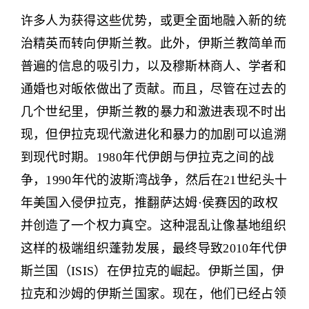
许多人为获得这些优势，或更全面地融入新的统
治精英而转向伊斯兰教。此外，伊斯兰教简单而
普遍的信息的吸引力，以及穆斯林商人、学者和
通婚也对皈依做出了贡献。而且，尽管在过去的
几个世纪里，伊斯兰教的暴力和激进表现不时出
现，但伊拉克现代激进化和暴力的加剧可以追溯
到现代时期。1980年代伊朗与伊拉克之间的战
争，1990年代的波斯湾战争，然后在21世纪头十
年美国入侵伊拉克，推翻萨达姆·侯赛因的政权
并创造了一个权力真空。这种混乱让像基地组织
这样的极端组织蓬勃发展，最终导致2010年代伊
斯兰国（ISIS）在伊拉克的崛起。伊斯兰国，伊
拉克和沙姆的伊斯兰国家。现在，他们已经占领