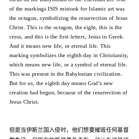
of the markings ISIS mistook for Islamic art was
the octagon, symbolizing the resurrection of Jesus
Christ. This is the octagon, the eight, this is the
cross, and this is the first letters, Jesus in Greek.
And it means new life, or eternal life. This
marking symbolizes the eighth day in Christianity,
which means new life, or a symbol of eternal life.
This was present in the Babylonian civilization.
But for us, the eighth day means God’s new
creation had begun, because of the resurrection of
Jesus Christ.
但是当伊斯兰国入侵时，他们想要摧毁任何基督