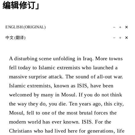
编辑修订」
−
+
✕
ENGLISH (ORIGINAL)
−
+
✕
中文 (翻译)
A disturbing scene unfolding in Iraq. More towns
fell today to Islamic extremists who launched a
massive surprise attack. The sound of all-out war.
Islamic extremists, known as ISIS, have been
welcomed by many in Mosul. If you do not think
the way they do, you die. Ten years ago, this city,
Mosul, fell to one of the most brutal forces the
modern world has ever known. ISIS. For the
Christians who had lived here for generations, life