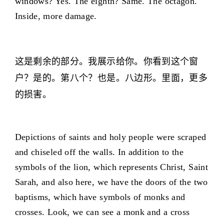
windows? Yes. The eighth? Same. The octagon.
Inside, more damage.
这是剩余的部分。我展示给你。你看到这个窗
户？是的。第八个？也是。八边形。里面，更多
的损害。
Depictions of saints and holy people were scraped
and chiseled off the walls. In addition to the
symbols of the lion, which represents Christ, Saint
Sarah, and also here, we have the doors of the two
baptisms, which have symbols of monks and
crosses. Look, we can see a monk and a cross