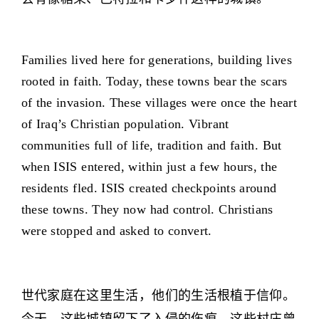
Families lived here for generations, building lives
rooted in faith. Today, these towns bear the scars
of the invasion. These villages were once the heart
of Iraq’s Christian population. Vibrant
communities full of life, tradition and faith. But
when ISIS entered, within just a few hours, the
residents fled. ISIS created checkpoints around
these towns. They now had control. Christians
were stopped and asked to convert.
世代家庭在这里生活，他们的生活根植于信仰。