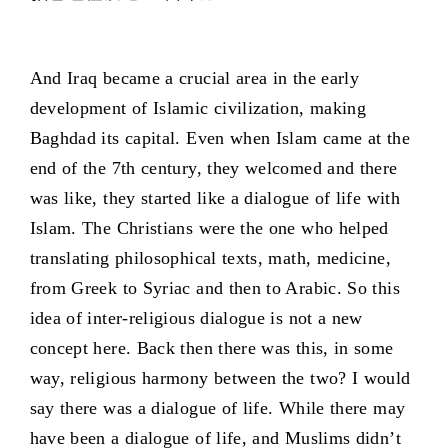
And Iraq became a crucial area in the early
development of Islamic civilization, making
Baghdad its capital. Even when Islam came at the
end of the 7th century, they welcomed and there
was like, they started like a dialogue of life with
Islam. The Christians were the one who helped
translating philosophical texts, math, medicine,
from Greek to Syriac and then to Arabic. So this
idea of inter-religious dialogue is not a new
concept here. Back then there was this, in some
way, religious harmony between the two? I would
say there was a dialogue of life. While there may
have been a dialogue of life, and Muslims didn’t