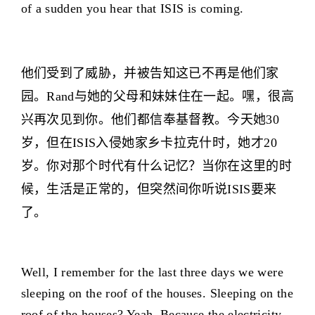
of a sudden you hear that ISIS is coming.
他们受到了威胁，并被告知这已不再是他们家
园。Rand与她的父母和妹妹住在一起。嘿，很高
兴再次见到你。他们都信奉基督教。今天她30
岁，但在ISIS入侵她家乡卡拉克什时，她才20
岁。你对那个时代有什么记忆？当你在这里的时
候，生活是正常的，但突然间你听说ISIS要来
了。
Well, I remember for the last three days we were
sleeping on the roof of the houses. Sleeping on the
roof of the houses? Yeah. Because the electricity