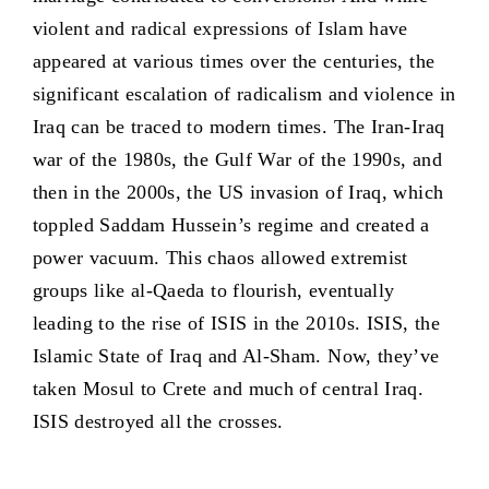
violent and radical expressions of Islam have
appeared at various times over the centuries, the
significant escalation of radicalism and violence in
Iraq can be traced to modern times. The Iran-Iraq
war of the 1980s, the Gulf War of the 1990s, and
then in the 2000s, the US invasion of Iraq, which
toppled Saddam Hussein’s regime and created a
power vacuum. This chaos allowed extremist
groups like al-Qaeda to flourish, eventually
leading to the rise of ISIS in the 2010s. ISIS, the
Islamic State of Iraq and Al-Sham. Now, they’ve
taken Mosul to Crete and much of central Iraq.
ISIS destroyed all the crosses.