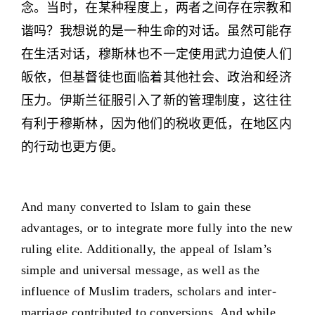
念。当时，在某种程度上，两者之间存在宗教和
谐吗？我想说的是一种生命的对话。虽然可能存
在生活对话，穆斯林也不一定使用武力迫使人们
皈依，但基督徒也面临着其他社会、政治和经济
压力。伊斯兰征服引入了新的管理制度，这往往
有利于穆斯林，因为他们的税收更低，在地区内
的行动也更方便。
And many converted to Islam to gain these
advantages, or to integrate more fully into the new
ruling elite. Additionally, the appeal of Islam’s
simple and universal message, as well as the
influence of Muslim traders, scholars and inter-
marriage contributed to conversions. And while