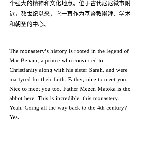
个强大的精神和文化地点。位于古代尼尼微市附
近，数世纪以来，它一直作为基督教崇拜、学术
和朝圣的中心。
The monastery’s history is rooted in the legend of
Mar Benam, a prince who converted to
Christianity along with his sister Sarah, and were
martyred for their faith. Father, nice to meet you.
Nice to meet you too. Father Mezen Matoka is the
abbot here. This is incredible, this monastery.
Yeah. Going all the way back to the 4th century?
Yes.