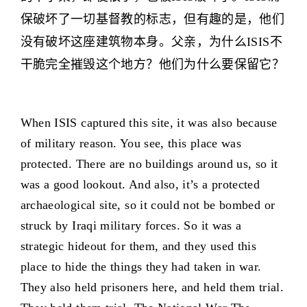
保破坏了一切基督教的标志，但有趣的是，他们
没有破坏这座建筑物本身。父亲，为什么ISIS不
干脆完全摧毁这个地方？他们为什么要保留它？
When ISIS captured this site, it was also because
of military reason. You see, this place was
protected. There are no buildings around us, so it
was a good lookout. And also, it’s a protected
archaeological site, so it could not be bombed or
struck by Iraqi military forces. So it was a
strategic hideout for them, and they used this
place to hide the things they had taken in war.
They also held prisoners here, and held them trial.