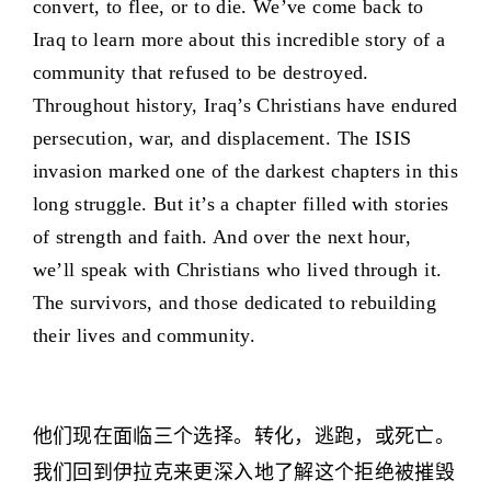
convert, to flee, or to die. We’ve come back to
Iraq to learn more about this incredible story of a
community that refused to be destroyed.
Throughout history, Iraq’s Christians have endured
persecution, war, and displacement. The ISIS
invasion marked one of the darkest chapters in this
long struggle. But it’s a chapter filled with stories
of strength and faith. And over the next hour,
we’ll speak with Christians who lived through it.
The survivors, and those dedicated to rebuilding
their lives and community.
他们现在面临三个选择。转化，逃跑，或死亡。
我们回到伊拉克来更深入地了解这个拒绝被摧毁