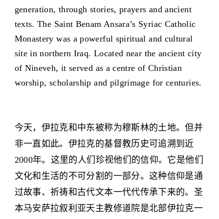
generation, through stories, prayers and ancient
texts. The Saint Benam Ansara’s Syriac Catholic
Monastery was a powerful spiritual and cultural
site in northern Iraq. Located near the ancient city
of Nineveh, it served as a centre of Christian
worship, scholarship and pilgrimage for centuries.
今天，伊拉克和中东被称为穆斯林的土地。但并
非一直如此。伊拉克的基督教历史可追溯到近
2000年。这里的人们珍视他们的信仰。它是他们
文化和生活的不可分割的一部分。这种信仰是通
过故事、祈祷和古代文本一代代传承下来的。圣
本马安萨拉叙利亚天主教修道院是北部伊拉克一