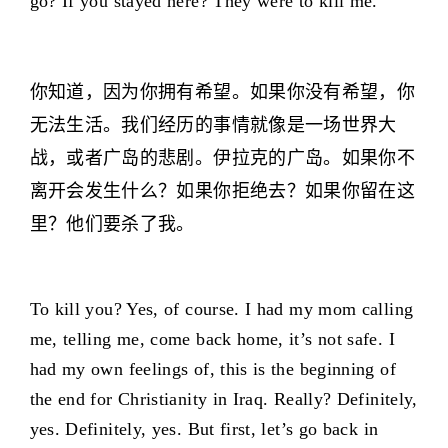
go? If you stayed here? They were to kill me.
你知道，因为你拥有希望。如果你没有希望，你
无法生活。我们经历的事情就像是一场世界大
战，或者广岛的悲剧。伊拉克的广岛。如果你不
离开会发生什么？如果你拒绝去？如果你留在这
里？他们要杀了我。
To kill you? Yes, of course. I had my mom calling
me, telling me, come back home, it’s not safe. I
had my own feelings of, this is the beginning of
the end for Christianity in Iraq. Really? Definitely,
yes. Definitely, yes. But first, let’s go back in