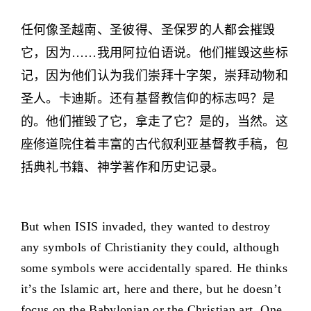
任何像圣越南、圣彼得、圣保罗的人都会摧毁
它，因为……我用阿拉伯语说。他们摧毁这些标
记，因为他们认为我们崇拜十字架，崇拜动物和
圣人。卡迪斯。还有基督教信仰的标志吗？是
的。他们摧毁了它，拿走了它？是的，当然。这
座修道院住着丰富的古代叙利亚基督教手稿，包
括典礼书籍、神学著作和历史记录。
But when ISIS invaded, they wanted to destroy
any symbols of Christianity they could, although
some symbols were accidentally spared. He thinks
it’s the Islamic art, here and there, but he doesn’t
focus on the Babylonian or the Christian art. One