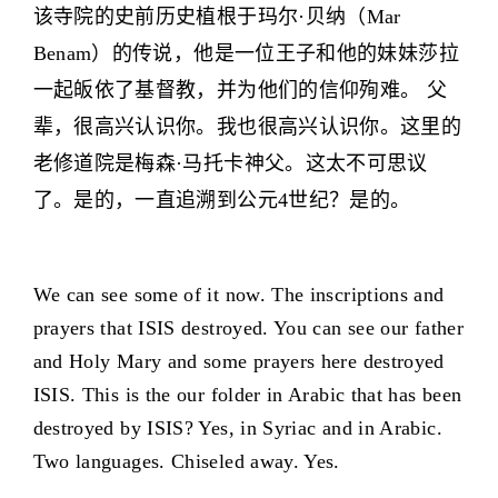
该寺院的史前历史植根于玛尔·贝纳（Mar
Benam）的传说，他是一位王子和他的妹妹莎拉
一起皈依了基督教，并为他们的信仰殉难。 父
辈，很高兴认识你。我也很高兴认识你。这里的
老修道院是梅森·马托卡神父。这太不可思议
了。是的，一直追溯到公元4世纪？是的。
We can see some of it now. The inscriptions and
prayers that ISIS destroyed. You can see our father
and Holy Mary and some prayers here destroyed
ISIS. This is the our folder in Arabic that has been
destroyed by ISIS? Yes, in Syriac and in Arabic.
Two languages. Chiseled away. Yes.