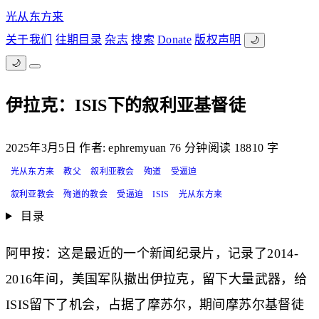
光从东方来
关于我们
往期目录
杂志
搜索
Donate
版权声明
🌙
🌙
伊拉克：ISIS下的叙利亚基督徒
2025年3月5日
作者: ephremyuan
76 分钟阅读
18810 字
光从东方来
教父
叙利亚教会
殉道
受逼迫
叙利亚教会
殉道的教会
受逼迫
ISIS
光从东方来
目录
阿甲按：这是最近的一个新闻纪录片，记录了2014-
2016年间，美国军队撤出伊拉克，留下大量武器，给
ISIS留下了机会，占据了摩苏尔，期间摩苏尔基督徒