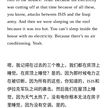
was cutting off at that time because of all these,
you know, attacks between ISIS and the Iraqi
army. And then we were sleeping on the roof
because it was too hot. You can’t sleep inside the
house with no electricity. Because there’s no air
conditioning. Yeah.
嗯，我记得在过去的三个晚上，我们都在房顶上
睡觉。在房顶上睡觉？是的。因为那时候电力正
在被切断，因为所有的这些，你知道的，ISIS和
伊拉克军队之间的袭击。然后我们在屋顶上睡
觉，因为天气太热了。没有电你根本无法在房子
里睡觉。因为没有空调。是的。