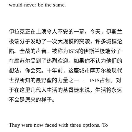
would never be the same.
伊拉克正在上演令人不安的一幕。今天，伊斯兰
极端分子发动了一次大规模的突袭，许多城镇沦
陷。全战的声音。被称为ISIS的伊斯兰极端分子
在摩苏尔受到了热烈欢迎。如果你不认为他们的
想法，你会死。十年前，这座城市摩苏尔被现代
世界所知的最野蛮的力量之一——ISIS占领。对
于在这里几代人生活的基督徒来说，生活将永远
不会是原来的样子。
They were now faced with three options. To