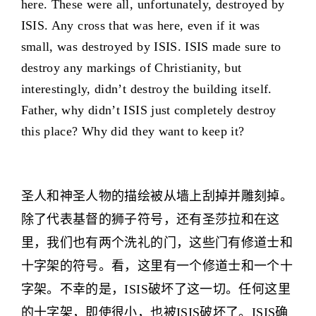
here. These were all, unfortunately, destroyed by
ISIS. Any cross that was here, even if it was
small, was destroyed by ISIS. ISIS made sure to
destroy any markings of Christianity, but
interestingly, didn’t destroy the building itself.
Father, why didn’t ISIS just completely destroy
this place? Why did they want to keep it?
圣人和神圣人物的描绘被从墙上刮掉并雕刻掉。
除了代表基督的狮子符号，还有圣莎拉和在这
里，我们也有两个洗礼的门，这些门有修道士和
十字架的符号。看，这里有一个修道士和一个十
字架。不幸的是，ISIS破坏了这一切。任何这里
的十字架，即使很小，也被ISIS破坏了。ISIS确