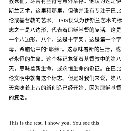
教象征，尽管有些符号意外幸存。他认为这是伊
斯兰艺术，这里和那里，但他并没有专注于巴比
伦或基督教的艺术。 ISIS误认为伊斯兰艺术的标
志之一是八边形，代表着耶稣基督的复活。这是
一个八边形，八个，这是十字架，这是第一个字
母，希腊语中的“耶稣”。这意味着新的生活，或
者永恒的生命。这个标记象征着基督教中的第八
天，意味着新生命，或永恒生命的象征。在巴比
伦文明中就有这个标志。但是对我们来说，第八
天意味着上帝的新创造已经开始，因为耶稣基督
的复活。
This is the rest. I show you. You see this