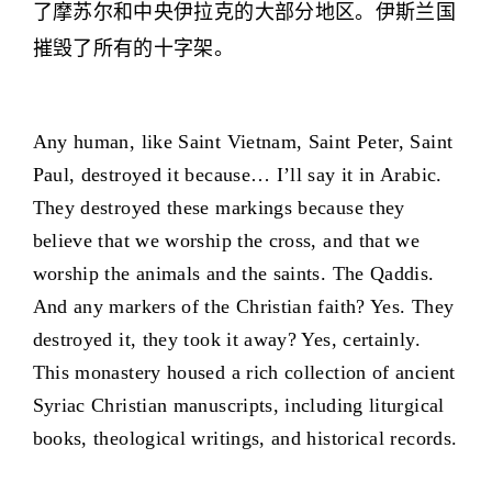
了摩苏尔和中央伊拉克的大部分地区。伊斯兰国
摧毁了所有的十字架。
Any human, like Saint Vietnam, Saint Peter, Saint
Paul, destroyed it because… I’ll say it in Arabic.
They destroyed these markings because they
believe that we worship the cross, and that we
worship the animals and the saints. The Qaddis.
And any markers of the Christian faith? Yes. They
destroyed it, they took it away? Yes, certainly.
This monastery housed a rich collection of ancient
Syriac Christian manuscripts, including liturgical
books, theological writings, and historical records.