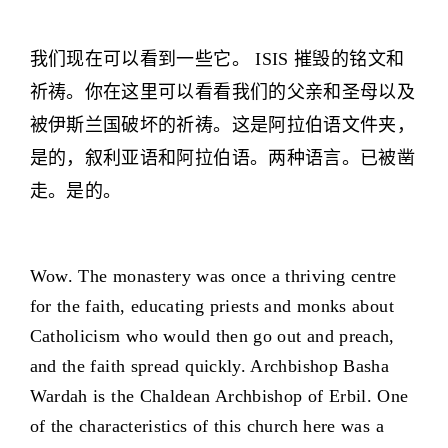
我们现在可以看到一些它。 ISIS 摧毁的铭文和
祈祷。你在这里可以看看我们的父亲和圣母以及
被伊斯兰国破坏的祈祷。这是阿拉伯语文件夹，
是的，叙利亚语和阿拉伯语。两种语言。已被凿
走。是的。
Wow. The monastery was once a thriving centre
for the faith, educating priests and monks about
Catholicism who would then go out and preach,
and the faith spread quickly. Archbishop Basha
Wardah is the Chaldean Archbishop of Erbil. One
of the characteristics of this church here was a