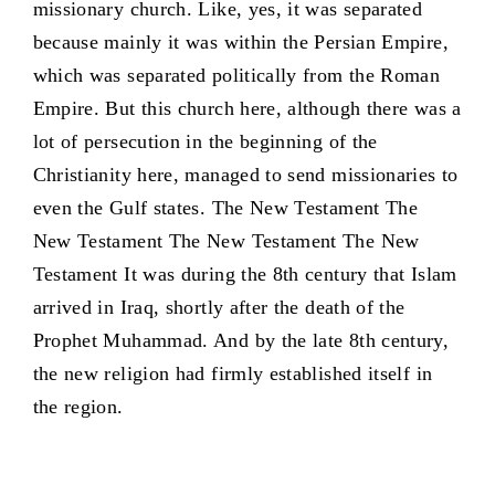
missionary church. Like, yes, it was separated
because mainly it was within the Persian Empire,
which was separated politically from the Roman
Empire. But this church here, although there was a
lot of persecution in the beginning of the
Christianity here, managed to send missionaries to
even the Gulf states. The New Testament The
New Testament The New Testament The New
Testament It was during the 8th century that Islam
arrived in Iraq, shortly after the death of the
Prophet Muhammad. And by the late 8th century,
the new religion had firmly established itself in
the region.