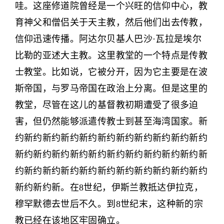
哇。这座修道院曾经是一个兴旺的信仰中心，教
育神父和僧侣关于天主教，然后他们出去传教，
信仰迅速传播。阿达尔贝基人巴沙·瓦拉是埃尔
比勒的亚述大主教。这里教堂的一个特点是传教
士教堂。比如说，它被分开，因为它主要是在波
斯帝国，与罗马帝国在政治上分离。但是这里的
教堂，尽管在这儿的基督教初期遭受了很多迫
害，但仍然能够派遣传教士到甚至海湾国家。新
约新约新约新约新约新约新约新约新约新约新约
新约新约新约新约新约新约新约新约新约新约新
约新约新约新约新约新约新约新约新约新约新约
新约新约新。在8世纪，伊斯兰教抵达伊拉克，
穆罕默德去世后不久。到8世纪末，这种新的宗
教已经在该地区牢固确立。