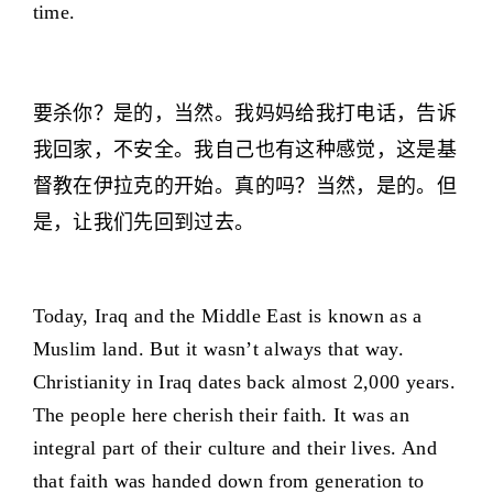
time.
要杀你？是的，当然。我妈妈给我打电话，告诉
我回家，不安全。我自己也有这种感觉，这是基
督教在伊拉克的开始。真的吗？当然，是的。但
是，让我们先回到过去。
Today, Iraq and the Middle East is known as a
Muslim land. But it wasn’t always that way.
Christianity in Iraq dates back almost 2,000 years.
The people here cherish their faith. It was an
integral part of their culture and their lives. And
that faith was handed down from generation to