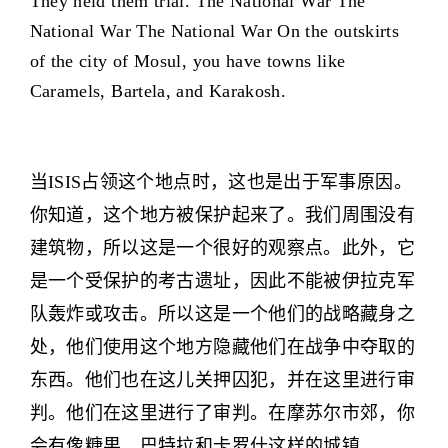
They held them trial. The National War The
National War The National War On the outskirts
of the city of Mosul, you have towns like
Caramels, Bartela, and Karakosh.
当ISIS占领这个地点时，这也是出于军事原因。
你知道，这个地方被保护起来了。我们周围没有
建筑物，所以这是一个很好的观察点。此外，它
是一个受保护的考古遗址，因此不能被伊拉克军
队轰炸或攻击。所以这是一个他们的战略藏身之
处，他们使用这个地方隐藏他们在战争中夺取的
东西。他们也在这儿关押囚犯，并在这里进行审
判。他们在这里进行了审判。在摩苏尔市郊，你
会有像糖果、巴特拉和卡罗什这样的城镇。