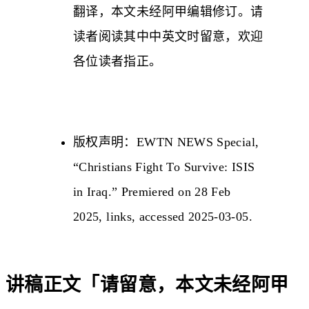
翻译，本文未经阿甲编辑修订。请
读者阅读其中中英文时留意，欢迎
各位读者指正。
版权声明：EWTN NEWS Special,
“Christians Fight To Survive: ISIS
in Iraq.” Premiered on 28 Feb
2025,
links
, accessed 2025-03-05.
讲稿正文「请留意，本文未经阿甲