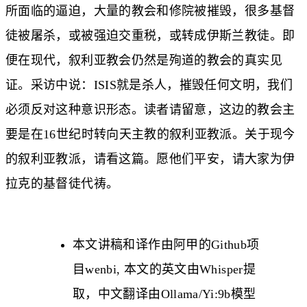
所面临的逼迫，大量的教会和修院被摧毁，很多基督
徒被屠杀，或被强迫交重税，或转成伊斯兰教徒。即
便在现代，叙利亚教会仍然是殉道的教会的真实见
证。采访中说：ISIS就是杀人，摧毁任何文明，我们
必须反对这种意识形态。读者请留意，这边的教会主
要是在16世纪时转向天主教的叙利亚教派。关于现今
的叙利亚教派，请看
这篇
。愿他们平安，请大家为伊
拉克的基督徒代祷。
本文讲稿和译作由阿甲的Github项
目
wenbi
, 本文的英文由Whisper提
取，中文翻译由Ollama/Yi:9b模型