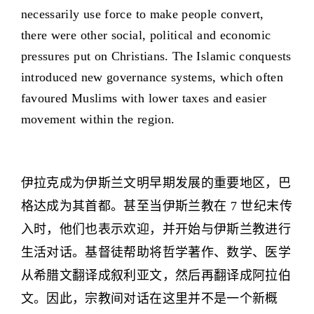
necessarily use force to make people convert,
there were other social, political and economic
pressures put on Christians. The Islamic conquests
introduced new governance systems, which often
favoured Muslims with lower taxes and easier
movement within the region.
伊拉克成为伊斯兰文明早期发展的重要地区，巴
格达成为其首都。甚至当伊斯兰教在 7 世纪末传
入时，他们也表示欢迎，并开始与伊斯兰教进行
生活对话。基督徒帮助将哲学著作、数学、医学
从希腊文翻译成叙利亚文，然后再翻译成阿拉伯
文。因此，宗教间对话在这里并不是一个新概