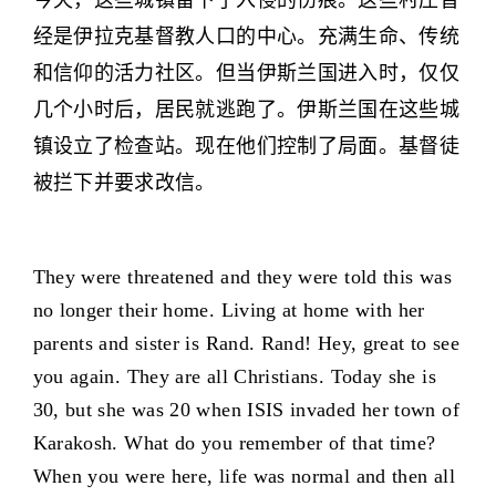
今天，这些城镇留下了入侵的伤痕。这些村庄曾
经是伊拉克基督教人口的中心。充满生命、传统
和信仰的活力社区。但当伊斯兰国进入时，仅仅
几个小时后，居民就逃跑了。伊斯兰国在这些城
镇设立了检查站。现在他们控制了局面。基督徒
被拦下并要求改信。
They were threatened and they were told this was
no longer their home. Living at home with her
parents and sister is Rand. Rand! Hey, great to see
you again. They are all Christians. Today she is
30, but she was 20 when ISIS invaded her town of
Karakosh. What do you remember of that time?
When you were here, life was normal and then all